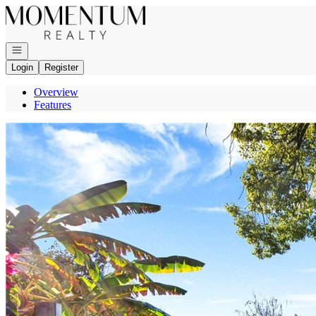
Go to: Homepage
Open navigation
Login
Register
Overview
Features