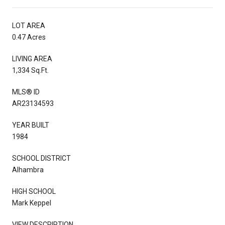
LOT AREA
0.47 Acres
LIVING AREA
1,334 Sq.Ft.
MLS® ID
AR23134593
YEAR BUILT
1984
SCHOOL DISTRICT
Alhambra
HIGH SCHOOL
Mark Keppel
VIEW DESCRIPTION