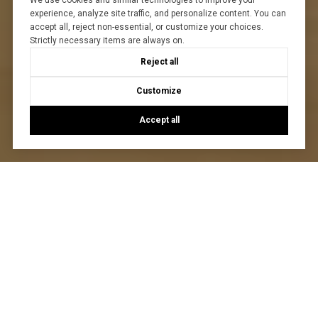
We use cookies and similar technologies to improve your
experience, analyze site traffic, and personalize content. You can
accept all, reject non-essential, or customize your choices.
Strictly necessary items are always on.
Reject all
Customize
Accept all