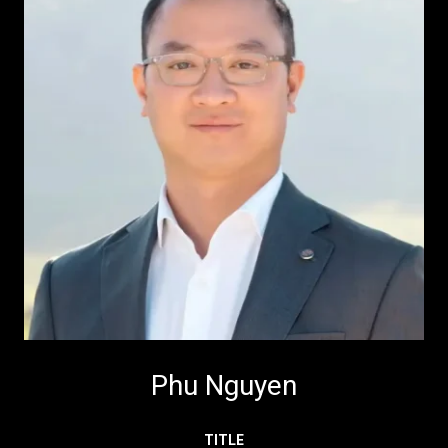
Phu Nguyen
TITLE