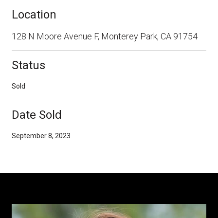
Location
128 N Moore Avenue F, Monterey Park, CA 91754
Status
Sold
Date Sold
September 8, 2023