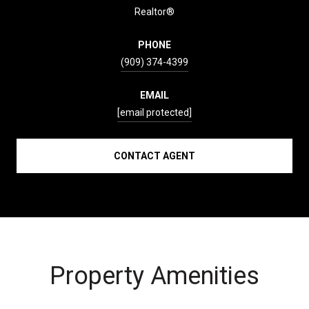
Realtor®
PHONE
(909) 374-4399
EMAIL
[email protected]
CONTACT AGENT
Property Amenities