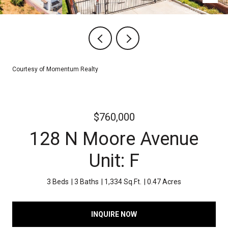
Courtesy of Momentum Realty
$760,000
128 N Moore Avenue
Unit: F
3 Beds
3 Baths
1,334 Sq.Ft.
0.47 Acres
INQUIRE NOW