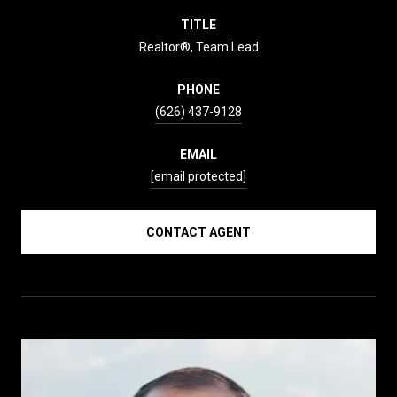
TITLE
Realtor®, Team Lead
PHONE
(626) 437-9128
EMAIL
[email protected]
CONTACT AGENT