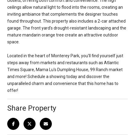
closets, offering both comfort and convenience. The high
ceilings allow natural light to flood into the rooms, creating an
inviting ambiance that complements the designer touches
found throughout. This property also includes a 2-car attached
garage. The front yard's drought-resistant landscaping and the
mature mandarin orange tree create an attractive outdoor
space.
Located in the heart of Monterey Park, you'll find yourself just
steps away from markets and restaurants such as Atlantic
Times Square, Mama Lu's Dumpling House, 99 Ranch market
and more! Schedule a showing today and discover the
unparalleled charm and convenience that this home has to
offer!
Share Property