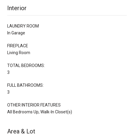
Interior
LAUNDRY ROOM
In Garage
FIREPLACE
Living Room
TOTAL BEDROOMS:
3
FULL BATHROOMS:
3
OTHER INTERIOR FEATURES
All Bedrooms Up, Walk-In Closet(s)
Area & Lot