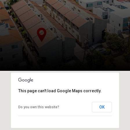
This page can't load Google Maps correctly.
OK
Do you own this website?