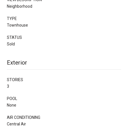
Neighborhood
TYPE
Townhouse
STATUS
Sold
Exterior
STORIES
3
POOL
None
AIR CONDITIONING
Central Air