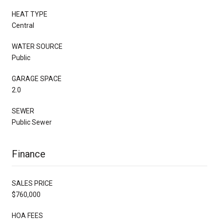
HEAT TYPE
Central
WATER SOURCE
Public
GARAGE SPACE
2.0
SEWER
Public Sewer
Finance
SALES PRICE
$760,000
HOA FEES