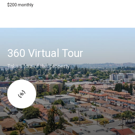
$200 monthly
360 Virtual Tour
Take a tour of this property