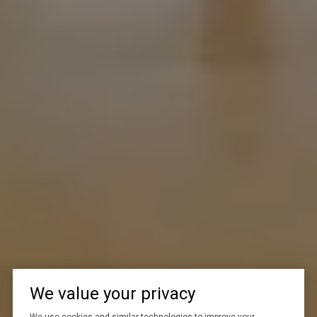
We value your privacy