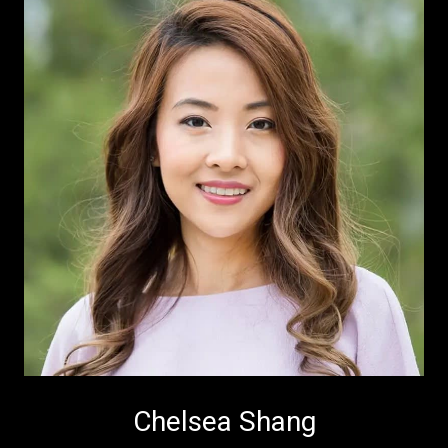
Chelsea Shang