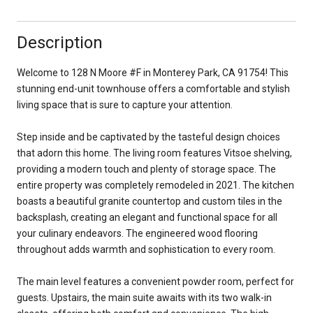
Description
Welcome to 128 N Moore #F in Monterey Park, CA 91754! This
stunning end-unit townhouse offers a comfortable and stylish
living space that is sure to capture your attention.
Step inside and be captivated by the tasteful design choices
that adorn this home. The living room features Vitsoe shelving,
providing a modern touch and plenty of storage space. The
entire property was completely remodeled in 2021. The kitchen
boasts a beautiful granite countertop and custom tiles in the
backsplash, creating an elegant and functional space for all
your culinary endeavors. The engineered wood flooring
throughout adds warmth and sophistication to every room.
The main level features a convenient powder room, perfect for
guests. Upstairs, the main suite awaits with its two walk-in