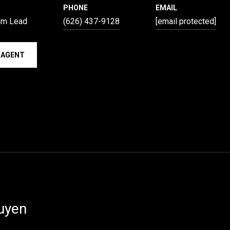
PHONE
EMAIL
am Lead
(626) 437-9128
[email protected]
 AGENT
uyen