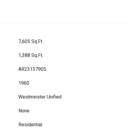
7,605 Sq.Ft.
1,388 Sq.Ft.
AR23137905
1960
Westminster Unified
None
Residential