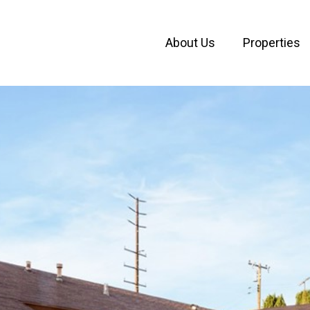
About Us
Properties