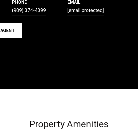
PHONE
EMAIL
(909) 374-4399
[email protected]
 AGENT
Property Amenities