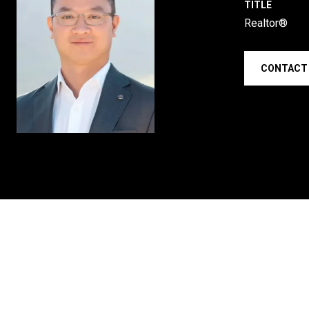
TITLE
Realtor®
CONTACT