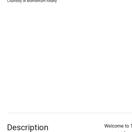
Courtesy of Momentum Realty
Description
Welcome to 13