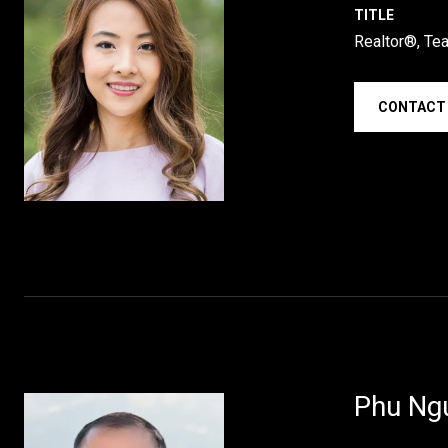
TITLE
Realtor®, Te
CONTACT
Phu Ng