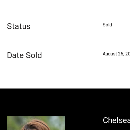
Status
Sold
Date Sold
August 25, 2
Chelse