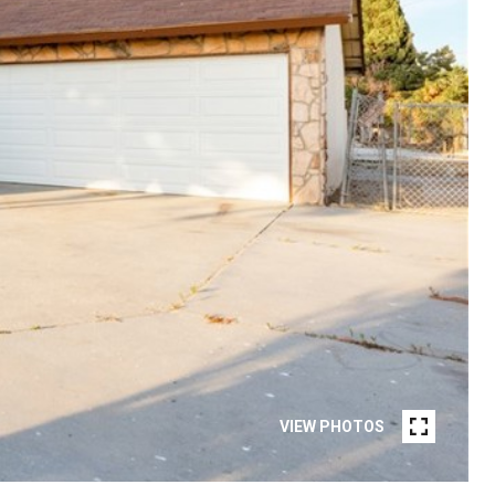
VIEW PHOTOS