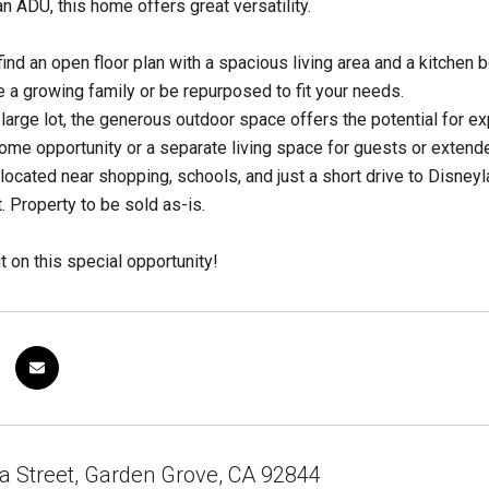
an ADU, this home offers great versatility.
l find an open floor plan with a spacious living area and a kitch
a growing family or be repurposed to fit your needs.
 large lot, the generous outdoor space offers the potential for e
come opportunity or a separate living space for guests or extende
located near shopping, schools, and just a short drive to Disneyl
. Property to be sold as-is.
t on this special opportunity!
a Street, Garden Grove, CA 92844