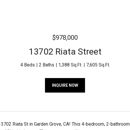
$978,000
13702 Riata Street
4 Beds
2 Baths
1,388 Sq.Ft.
7,605 Sq.Ft.
INQUIRE NOW
702 Riata St in Garden Grove, CA! This 4-bedroom, 2-bathroom pr