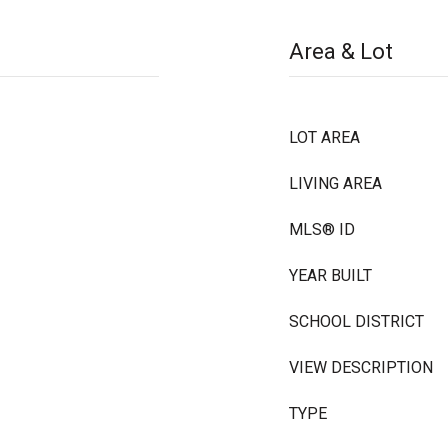
Area & Lot
LOT AREA
LIVING AREA
MLS® ID
YEAR BUILT
SCHOOL DISTRICT
VIEW DESCRIPTION
TYPE