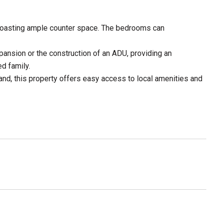
en boasting ample counter space. The bedrooms can
xpansion or the construction of an ADU, providing an
d family.
and, this property offers easy access to local amenities and