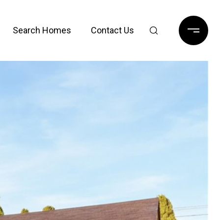
Search Homes
Contact Us