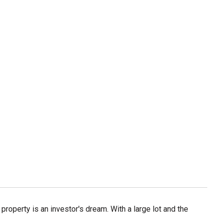
operty is an investor's dream. With a large lot and the