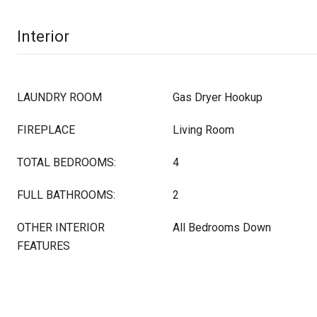
Interior
LAUNDRY ROOM
Gas Dryer Hookup
FIREPLACE
Living Room
TOTAL BEDROOMS:
4
FULL BATHROOMS:
2
OTHER INTERIOR
All Bedrooms Down
FEATURES