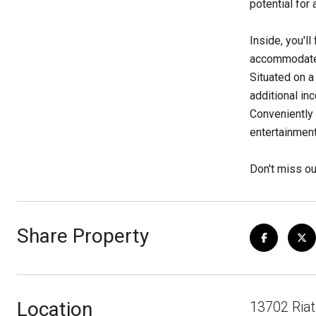
potential for 
Inside, you'l
accommodate 
Situated on a
additional in
Conveniently 
entertainment
Don't miss ou
Share Property
Location
13702 Riat