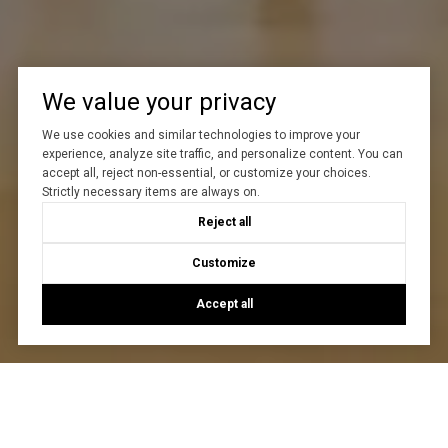
We value your privacy
We use cookies and similar technologies to improve your
experience, analyze site traffic, and personalize content. You can
accept all, reject non-essential, or customize your choices.
Strictly necessary items are always on.
Reject all
Customize
Accept all