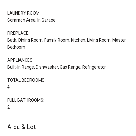
LAUNDRY ROOM
Common Area, In Garage
FIREPLACE
Bath, Dining Room, Family Room, Kitchen, Living Room, Master
Bedroom
APPLIANCES
Built-In Range, Dishwasher, Gas Range, Refrigerator
TOTAL BEDROOMS:
4
FULL BATHROOMS:
2
Area & Lot