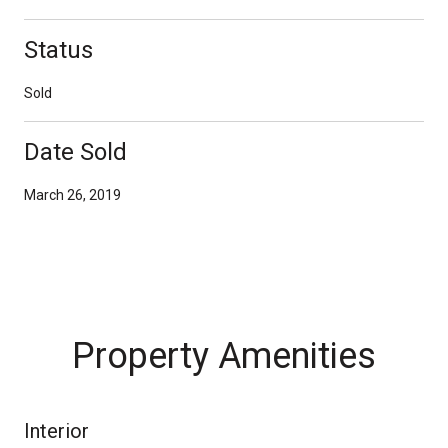
Status
Sold
Date Sold
March 26, 2019
Property Amenities
Interior