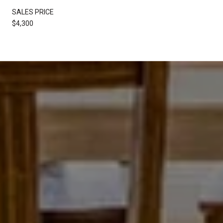
SALES PRICE
$4,300