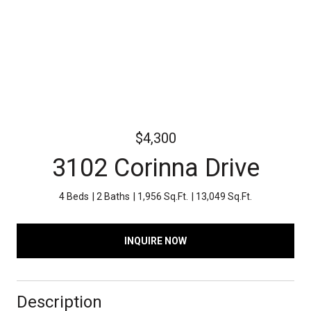
$4,300
3102 Corinna Drive
4 Beds
2 Baths
1,956 Sq.Ft.
13,049 Sq.Ft.
INQUIRE NOW
Description