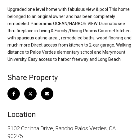
Upgraded one level home with fabulous view & pool This home
belonged to an original owner and has been completely
remodeled. Panoramic OCEAN/HARBOR VIEW. Dramatic see
thru fireplace in Living & Family /Dining Rooms Gourmet kitchen
with spacious eating area. , remodeled baths, wood flooring and
much more Direct access from kitchen to 2-car garage. Walking
distance to Palos Verdes elementary school and Marymount
University. Easy access to harbor freeway and Long Beach.
Share Property
Location
3102 Corinna Drive, Rancho Palos Verdes, CA
90275