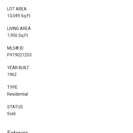
LOT AREA
13,049 Sq.Ft.
LIVING AREA
1,956 Sq.Ft.
MLS® ID
PV19021253
YEAR BUILT
1962
TYPE
Residential
STATUS
Sold
Exterior