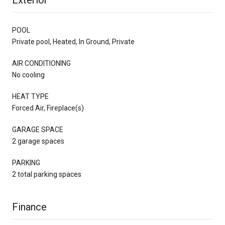
POOL
Private pool, Heated, In Ground, Private
AIR CONDITIONING
No cooling
HEAT TYPE
Forced Air, Fireplace(s)
GARAGE SPACE
2 garage spaces
PARKING
2 total parking spaces
Finance