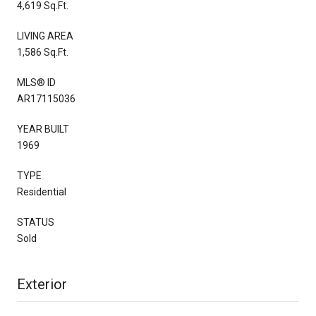
4,619 Sq.Ft.
LIVING AREA
1,586 Sq.Ft.
MLS® ID
AR17115036
YEAR BUILT
1969
TYPE
Residential
STATUS
Sold
Exterior