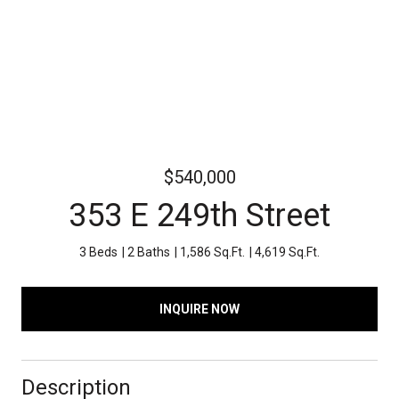
$540,000
353 E 249th Street
3 Beds
2 Baths
1,586 Sq.Ft.
4,619 Sq.Ft.
INQUIRE NOW
Description