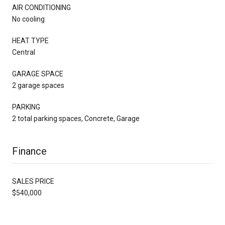
AIR CONDITIONING
No cooling
HEAT TYPE
Central
GARAGE SPACE
2 garage spaces
PARKING
2 total parking spaces, Concrete, Garage
Finance
SALES PRICE
$540,000