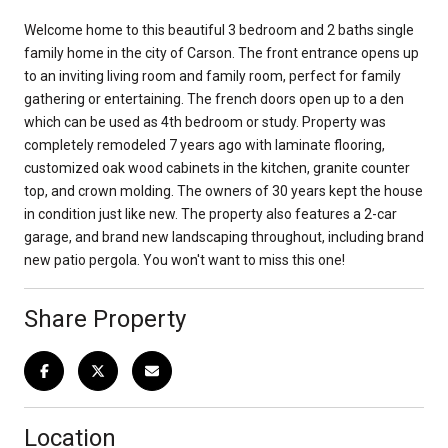
Welcome home to this beautiful 3 bedroom and 2 baths single
family home in the city of Carson. The front entrance opens up
to an inviting living room and family room, perfect for family
gathering or entertaining. The french doors open up to a den
which can be used as 4th bedroom or study. Property was
completely remodeled 7 years ago with laminate flooring,
customized oak wood cabinets in the kitchen, granite counter
top, and crown molding. The owners of 30 years kept the house
in condition just like new. The property also features a 2-car
garage, and brand new landscaping throughout, including brand
new patio pergola. You won't want to miss this one!
Share Property
Location