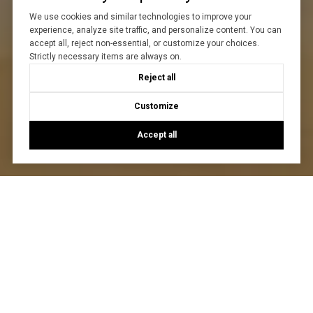
We use cookies and similar technologies to improve your
experience, analyze site traffic, and personalize content. You can
accept all, reject non-essential, or customize your choices.
Strictly necessary items are always on.
Reject all
Customize
Accept all