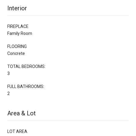
Interior
FIREPLACE
Family Room
FLOORING
Concrete
TOTAL BEDROOMS:
3
FULL BATHROOMS:
2
Area & Lot
LOT AREA