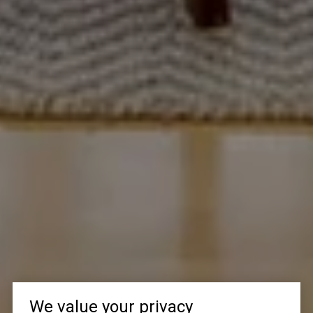
We value your privacy