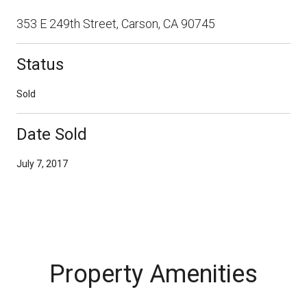
353 E 249th Street, Carson, CA 90745
Status
Sold
Date Sold
July 7, 2017
Property Amenities