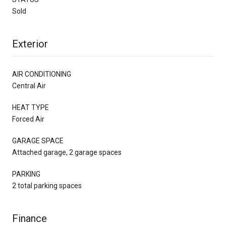
Sold
Exterior
AIR CONDITIONING
Central Air
HEAT TYPE
Forced Air
GARAGE SPACE
Attached garage, 2 garage spaces
PARKING
2 total parking spaces
Finance