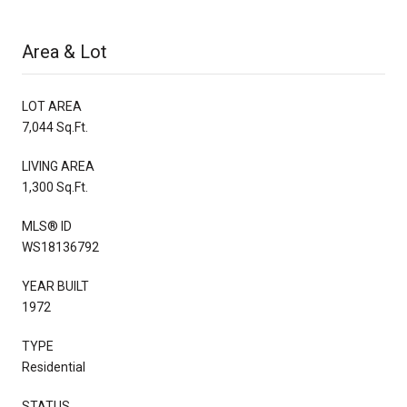
Area & Lot
LOT AREA
7,044 Sq.Ft.
LIVING AREA
1,300 Sq.Ft.
MLS® ID
WS18136792
YEAR BUILT
1972
TYPE
Residential
STATUS