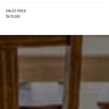
SALES PRICE
$670,000