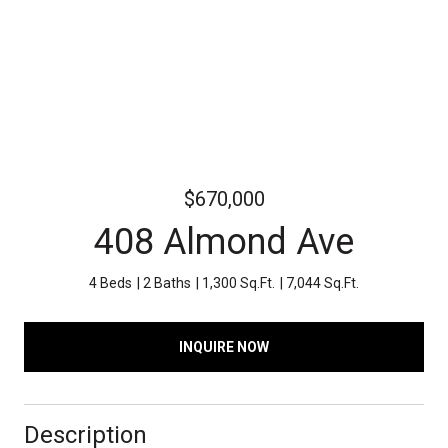
$670,000
408 Almond Ave
4 Beds
2 Baths
1,300 Sq.Ft.
7,044 Sq.Ft.
INQUIRE NOW
Description