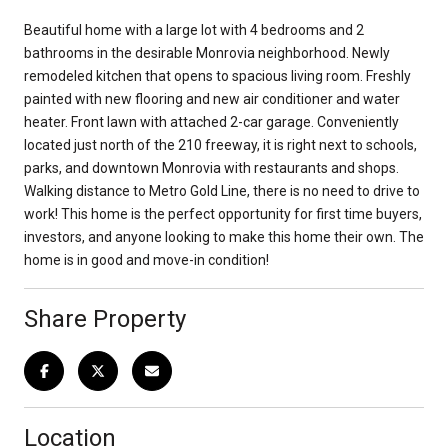
Beautiful home with a large lot with 4 bedrooms and 2
bathrooms in the desirable Monrovia neighborhood. Newly
remodeled kitchen that opens to spacious living room. Freshly
painted with new flooring and new air conditioner and water
heater. Front lawn with attached 2-car garage. Conveniently
located just north of the 210 freeway, it is right next to schools,
parks, and downtown Monrovia with restaurants and shops.
Walking distance to Metro Gold Line, there is no need to drive to
work! This home is the perfect opportunity for first time buyers,
investors, and anyone looking to make this home their own. The
home is in good and move-in condition!
Share Property
Location