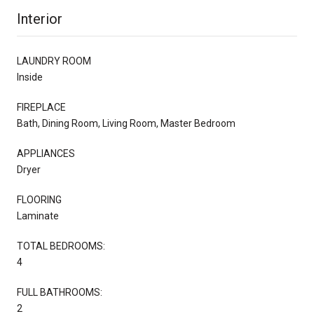
Interior
LAUNDRY ROOM
Inside
FIREPLACE
Bath, Dining Room, Living Room, Master Bedroom
APPLIANCES
Dryer
FLOORING
Laminate
TOTAL BEDROOMS:
4
FULL BATHROOMS:
2