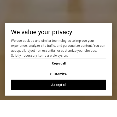
We value your privacy
We use cookies and similar technologies to improve your
experience, analyze site traffic, and personalize content. You can
accept all, reject non-essential, or customize your choices.
Strictly necessary items are always on.
Reject all
Customize
Accept all