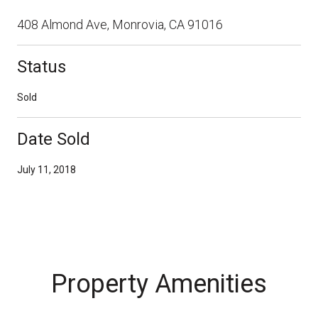
408 Almond Ave, Monrovia, CA 91016
Status
Sold
Date Sold
July 11, 2018
Property Amenities