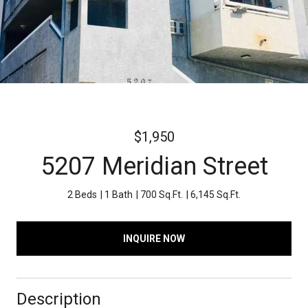
$1,950
5207 Meridian Street
2 Beds
1 Bath
700 Sq.Ft.
6,145 Sq.Ft.
INQUIRE NOW
Description