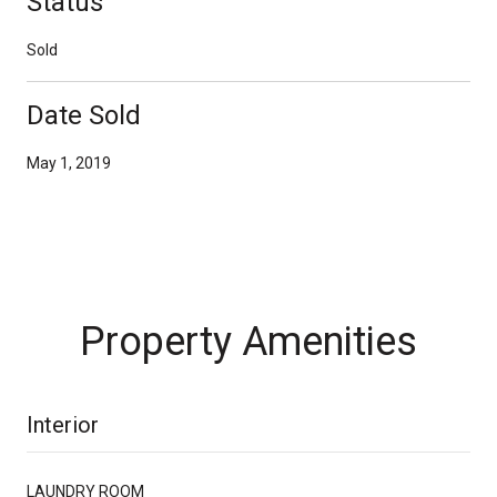
Status
Sold
Date Sold
May 1, 2019
Property Amenities
Interior
LAUNDRY ROOM