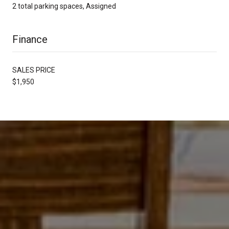
2 total parking spaces, Assigned
Finance
SALES PRICE
$1,950