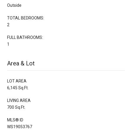
Outside
TOTAL BEDROOMS:
2
FULL BATHROOMS:
1
Area & Lot
LOT AREA
6,145 Sq.Ft.
LIVING AREA
700 Sq.Ft.
MLS® ID
WS19053767