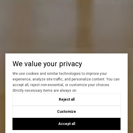
We value your privacy
We use cookies and similar technologies to improve your
experience, analyze site traffic, and personalize content. You can
accept all, reject non-essential, or customize your choices.
Strictly necessary items are always on.
Reject all
Customize
Accept all