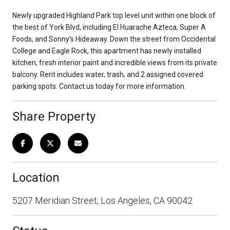
Newly upgraded Highland Park top level unit within one block of
the best of York Blvd, including El Huarache Azteca, Super A
Foods, and Sonny’s Hideaway. Down the street from Occidental
College and Eagle Rock, this apartment has newly installed
kitchen, fresh interior paint and incredible views from its private
balcony. Rent includes water, trash, and 2 assigned covered
parking spots. Contact us today for more information.
Share Property
Location
5207 Meridian Street, Los Angeles, CA 90042