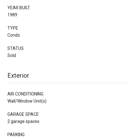
YEAR BUILT
1989
TYPE
Condo
STATUS
Sold
Exterior
AIR CONDITIONING
Wall/Window Unit(s)
GARAGE SPACE
2 garage spaces
PARKING