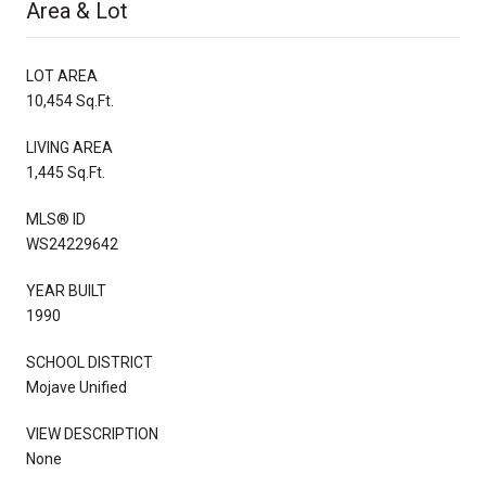
Area & Lot
LOT AREA
10,454 Sq.Ft.
LIVING AREA
1,445 Sq.Ft.
MLS® ID
WS24229642
YEAR BUILT
1990
SCHOOL DISTRICT
Mojave Unified
VIEW DESCRIPTION
None