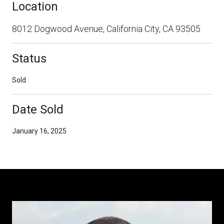
Location
8012 Dogwood Avenue, California City, CA 93505
Status
Sold
Date Sold
January 16, 2025