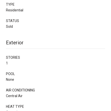
TYPE
Residential
STATUS
Sold
Exterior
STORIES
1
POOL
None
AIR CONDITIONING
Central Air
HEAT TYPE