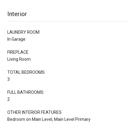
Interior
LAUNDRY ROOM
In Garage
FIREPLACE
Living Room
TOTAL BEDROOMS:
3
FULL BATHROOMS:
2
OTHER INTERIOR FEATURES
Bedroom on Main Level, Main Level Primary