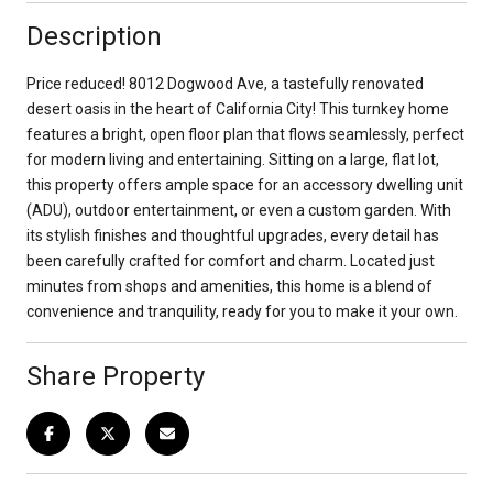
Description
Price reduced! 8012 Dogwood Ave, a tastefully renovated
desert oasis in the heart of California City! This turnkey home
features a bright, open floor plan that flows seamlessly, perfect
for modern living and entertaining. Sitting on a large, flat lot,
this property offers ample space for an accessory dwelling unit
(ADU), outdoor entertainment, or even a custom garden. With
its stylish finishes and thoughtful upgrades, every detail has
been carefully crafted for comfort and charm. Located just
minutes from shops and amenities, this home is a blend of
convenience and tranquility, ready for you to make it your own.
Share Property