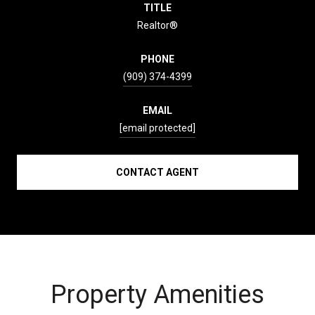
TITLE
Realtor®
PHONE
(909) 374-4399
EMAIL
[email protected]
CONTACT AGENT
Property Amenities