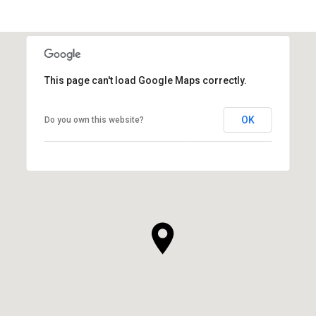
This page can't load Google Maps correctly.
OK
Do you own this website?