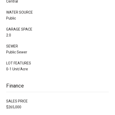
Central
WATER SOURCE
Public
GARAGE SPACE
2.0
SEWER
Public Sewer
LOT FEATURES
0-1 Unit/Acre
Finance
SALES PRICE
$265,000