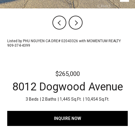
Listed by PHU NGUYEN CA DRE# 02043326 with MOMENTUM REALTY
909-374-4399
$265,000
8012 Dogwood Avenue
3 Beds
2 Baths
1,445 Sq.Ft.
10,454 Sq.Ft.
INQUIRE NOW