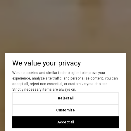
We value your privacy
We use cookies and similar technologies to improve your
experience, analyze site traffic, and personalize content. You can
accept all, reject non-essential, or customize your choices.
Strictly necessary items are always on.
Reject all
Customize
Accept all