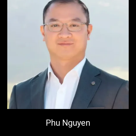
Phu Nguyen